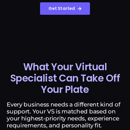
Get Started
What Your Virtual
Specialist Can Take Off
Your Plate
Every business needs a different kind of
support. Your VS is matched based on
your highest-priority needs, experience
requirements, and personality fit.