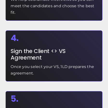
meet the candidates and choose the best
fit.
4.
Sign the Client <> VS
Agreement
Once you select your VS, 1LD prepares the
agreement.
5.