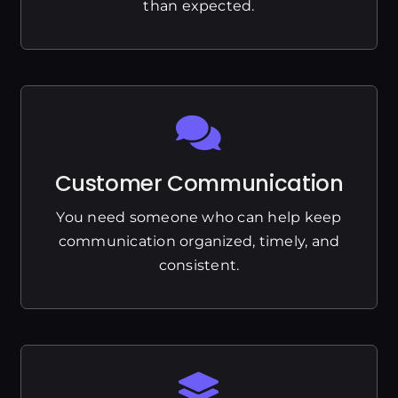
than expected.
Customer Communication
You need someone who can help keep
communication organized, timely, and
consistent.