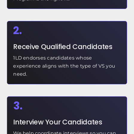
2.
Receive Qualified Candidates
1LD endorses candidates whose
experience aligns with the type of VS you
need.
3.
Interview Your Candidates
We help coordinate interviews so you can