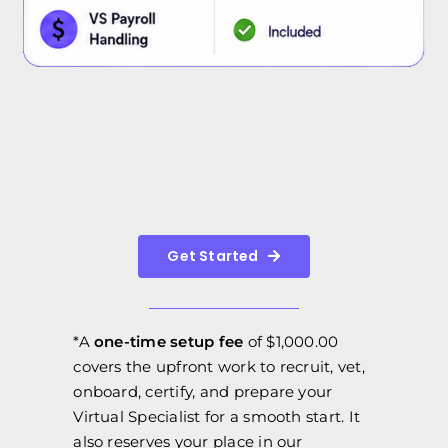
Get Started
*A
one-time setup fee
of $1,000.00
covers the upfront work to recruit, vet,
onboard, certify, and prepare your
Virtual Specialist for a smooth start. It
also reserves your place in our