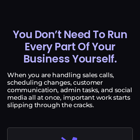
You Don’t Need To Run
Every Part Of Your
Business Yourself.
When you are handling sales calls,
scheduling changes, customer
communication, admin tasks, and social
media all at once, important work starts
slipping through the cracks.