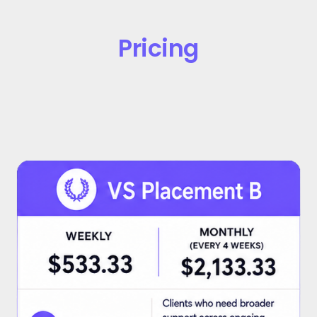
Pricing