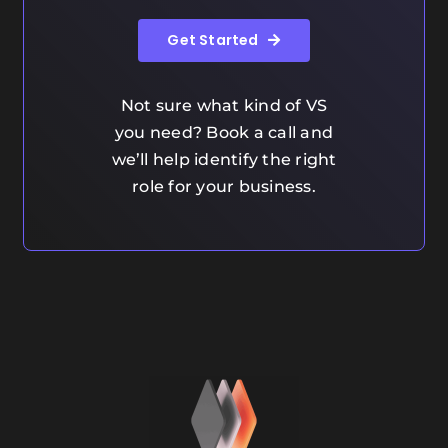
Get Started
Not sure what kind of VS
you need? Book a call and
we’ll help identify the right
role for your business.