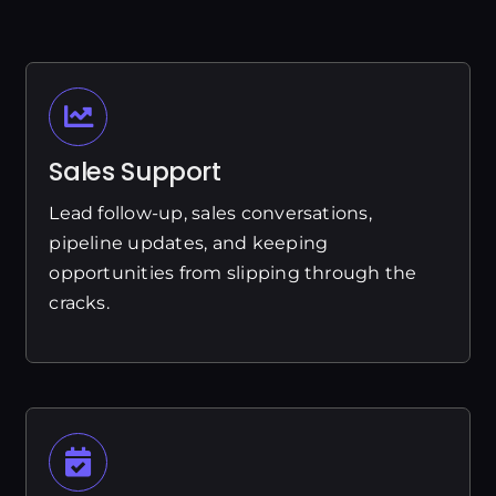
Sales Support
Lead follow-up, sales conversations,
pipeline updates, and keeping
opportunities from slipping through the
cracks.