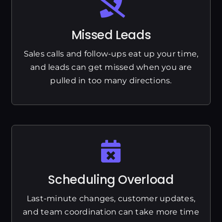
Missed Leads
Sales calls and follow-ups eat up your time,
and leads can get missed when you are
pulled in too many directions.
Scheduling Overload
Last-minute changes, customer updates,
and team coordination can take more time