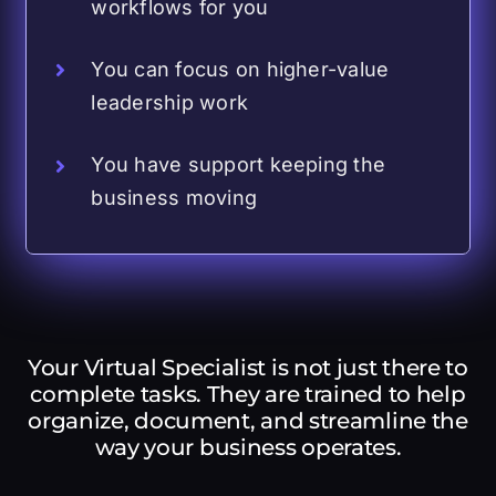
workflows for you
You can focus on higher-value
leadership work
You have support keeping the
business moving
Your Virtual Specialist is not just there to
complete tasks. They are trained to help
organize, document, and streamline the
way your business operates.