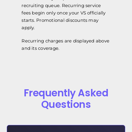
recruiting queue. Recurring service
fees begin only once your VS officially
starts. Promotional discounts may
apply.
Recurring charges are displayed above
and its coverage.
Frequently Asked
Questions