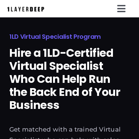
Skip
Togg
to
content
Navi
Home
1LD Virtual Specialist Program
LAYA ai
Hire a 1LD-Certified
OS1 Membership
Virtual Specialist
Events
Who Can Help Run
the Back End of Your
Tools
Business
Resources
Run The System
Get matched with a trained Virtual
Meet LAYA