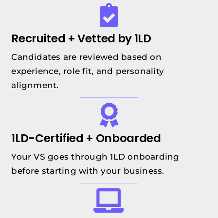
Recruited + Vetted by 1LD
Candidates are reviewed based on
experience, role fit, and personality
alignment.
1LD-Certified + Onboarded
Your VS goes through 1LD onboarding
before starting with your business.