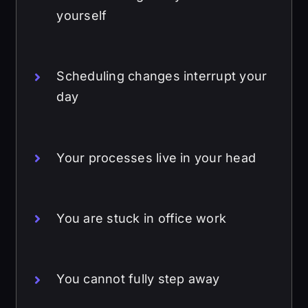
yourself
Scheduling changes interrupt your
day
Your processes live in your head
You are stuck in office work
You cannot fully step away