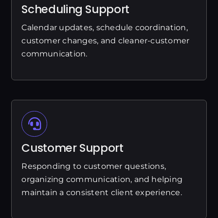
Scheduling Support
Calendar updates, schedule coordination,
customer changes, and cleaner-customer
communication.
Customer Support
Responding to customer questions,
organizing communication, and helping
maintain a consistent client experience.